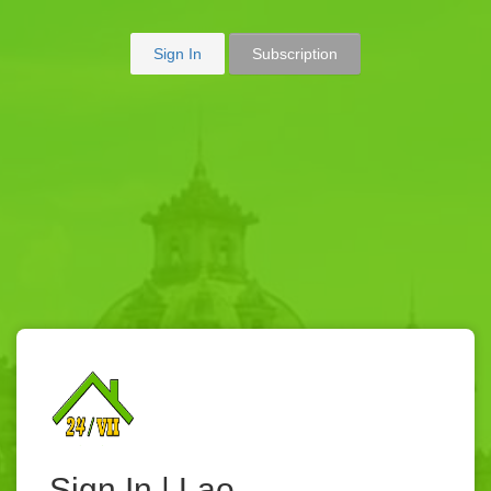
Sign In
Subscription
Sign In | Lao