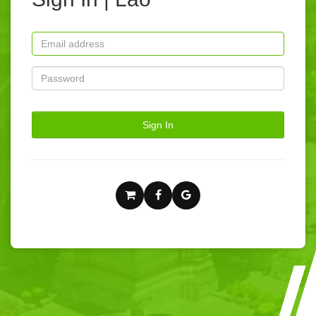
Sign In