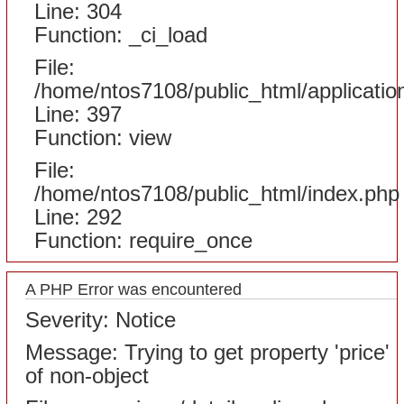
Line: 304
Function: _ci_load
File:
/home/ntos7108/public_html/applicatio
Line: 397
Function: view
File:
/home/ntos7108/public_html/index.php
Line: 292
Function: require_once
A PHP Error was encountered
Severity: Notice
Message: Trying to get property 'price'
of non-object