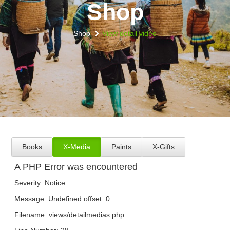
Shop
Shop
View detail video
Books
X-Media
Paints
X-Gifts
A PHP Error was encountered
Severity: Notice
Message: Undefined offset: 0
Filename: views/detailmedias.php