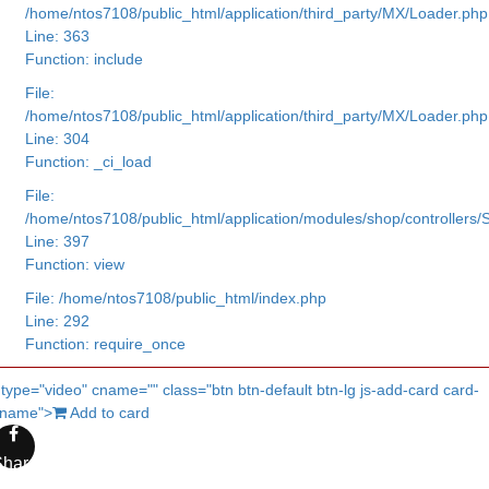
/home/ntos7108/public_html/application/third_party/MX/Loader.php
Line: 363
Function: include
File:
/home/ntos7108/public_html/application/third_party/MX/Loader.php
Line: 304
Function: _ci_load
File:
/home/ntos7108/public_html/application/modules/shop/controllers
Line: 397
Function: view
File: /home/ntos7108/public_html/index.php
Line: 292
Function: require_once
 type="video" cname="" class="btn btn-default btn-lg js-add-card card-
cname">
Add to card
Share