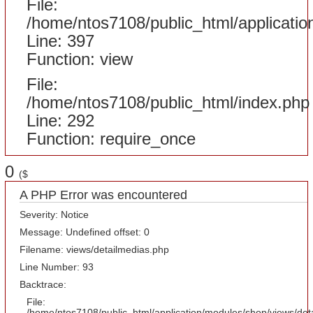
File:
/home/ntos7108/public_html/applicatio
Line: 397
Function: view
File:
/home/ntos7108/public_html/index.php
Line: 292
Function: require_once
0
($
A PHP Error was encountered
Severity: Notice
Message: Undefined offset: 0
Filename: views/detailmedias.php
Line Number: 93
Backtrace:
File:
/home/ntos7108/public_html/application/modules/shop/views/det