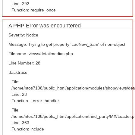
Line: 292
Function: require_once
A PHP Error was encountered
Severity: Notice
Message: Trying to get property 'LaoNew_Sam' of non-object
Filename: views/detailmedias.php
Line Number: 28
Backtrace:
File:
/home/ntos7108/public_html/application/modules/shop/views/det
Line: 28
Function: _error_handler
File:
/home/ntos7108/public_html/application/third_party/MX/Loader.
Line: 363
Function: include