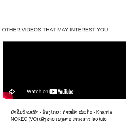
Facebook
OTHER VIDEOS THAT MAY INTEREST YOU
ຢ່າລືມບ້ານເຮົາ - ຮ້ອງໂດຍ : ຄຳຫລ້າ ໜໍ່ແກ້ວ - Khamla
NOKEO (VO) ເພັງລາວ ເພງລາວ เพลงลาว lao tuto