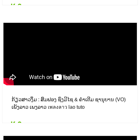
₭ 0
Details
Add to card
₭ 0
($ 0.00)
ກ້ຽວສາວງຶ່ມ : ສົມຟອງ ຊົງມີໄຊ & ຄຳເຕີມ ຊານຸບານ (VO)
ເພັງລາວ ເພງລາວ เพลงลาว lao tuto
₭ 0
Details
Add to card