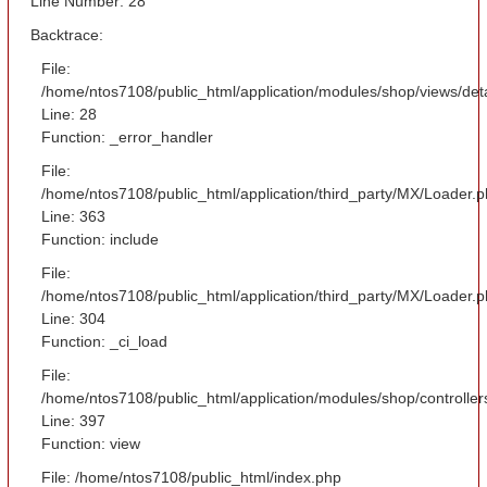
Line Number: 28
Backtrace:
File:
/home/ntos7108/public_html/application/modules/shop/views/det
Line: 28
Function: _error_handler
File:
/home/ntos7108/public_html/application/third_party/MX/Loader.
Line: 363
Function: include
File:
/home/ntos7108/public_html/application/third_party/MX/Loader.
Line: 304
Function: _ci_load
File:
/home/ntos7108/public_html/application/modules/shop/controlle
Line: 397
Function: view
File: /home/ntos7108/public_html/index.php