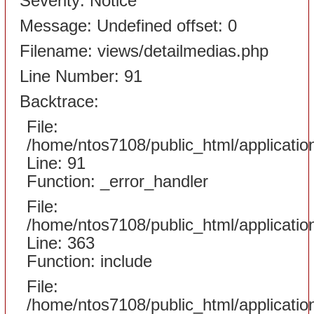
Severity: Notice
Message: Undefined offset: 0
Filename: views/detailmedias.php
Line Number: 91
Backtrace:
File:
/home/ntos7108/public_html/applicati
Line: 91
Function: _error_handler
File:
/home/ntos7108/public_html/applicatio
Line: 363
Function: include
File:
/home/ntos7108/public_html/applicatio