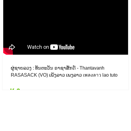
₭ 0
($ 0.00)
ຜູ່ຊາຍລວງ : ທັນຕະວັນ ຣາຊາສັກດ໌ - Thantavanh
RASASACK (VO) ເພັງລາວ ເພງລາວ เพลงลาว lao tuto
₭ 0
Details
Add to card
₭ 0
($ 0.00)