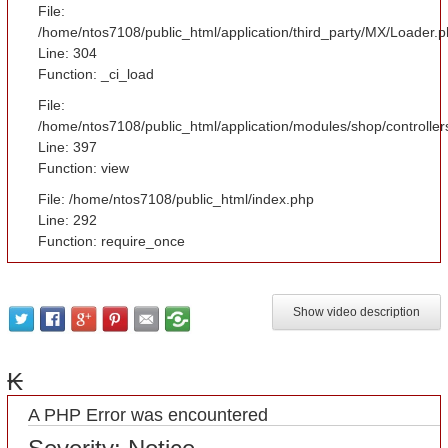
File:
/home/ntos7108/public_html/application/third_party/MX/Loader.
Line: 304
Function: _ci_load
File:
/home/ntos7108/public_html/application/modules/shop/controlle
Line: 397
Function: view
File: /home/ntos7108/public_html/index.php
Line: 292
Function: require_once
Show video description
₭
A PHP Error was encountered