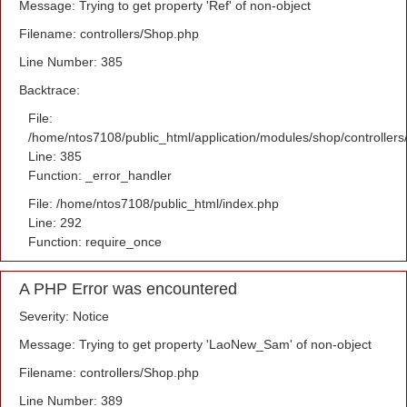
Message: Trying to get property 'Ref' of non-object
Filename: controllers/Shop.php
Line Number: 385
Backtrace:
File:
/home/ntos7108/public_html/application/modules/shop/controller
Line: 385
Function: _error_handler
File: /home/ntos7108/public_html/index.php
Line: 292
Function: require_once
A PHP Error was encountered
Severity: Notice
Message: Trying to get property 'LaoNew_Sam' of non-object
Filename: controllers/Shop.php
Line Number: 389