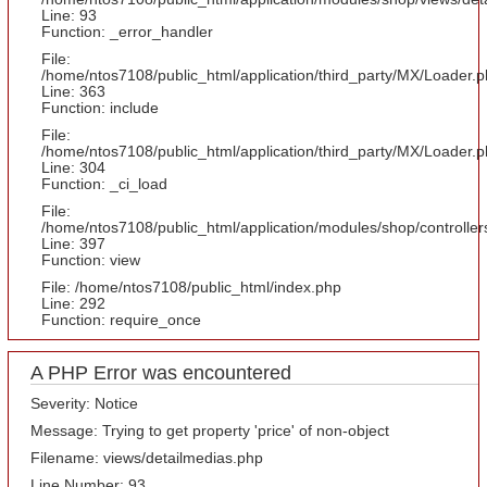
Line: 93
Function: _error_handler
File:
/home/ntos7108/public_html/application/third_party/MX/Loader.
Line: 363
Function: include
File:
/home/ntos7108/public_html/application/third_party/MX/Loader.
Line: 304
Function: _ci_load
File:
/home/ntos7108/public_html/application/modules/shop/controlle
Line: 397
Function: view
File: /home/ntos7108/public_html/index.php
Line: 292
Function: require_once
A PHP Error was encountered
Severity: Notice
Message: Trying to get property 'price' of non-object
Filename: views/detailmedias.php
Line Number: 93