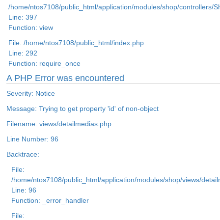
/home/ntos7108/public_html/application/modules/shop/controllers/
Line: 397
Function: view
File: /home/ntos7108/public_html/index.php
Line: 292
Function: require_once
A PHP Error was encountered
Severity: Notice
Message: Trying to get property 'id' of non-object
Filename: views/detailmedias.php
Line Number: 96
Backtrace:
File:
/home/ntos7108/public_html/application/modules/shop/views/detai
Line: 96
Function: _error_handler
File: