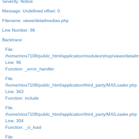
Severity: Notice
Message: Undefined offset: 0
Filename: views/detailmedias.php
Line Number: 96
Backtrace:
File:
/home/ntos7108/public_html/application/modules/shop/views/detail
Line: 96
Function: _error_handler
File:
/home/ntos7108/public_html/application/third_party/MX/Loader.php
Line: 363
Function: include
File:
/home/ntos7108/public_html/application/third_party/MX/Loader.php
Line: 304
Function: _ci_load
File: