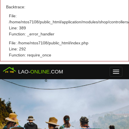
Backtrace:
File:
/home/ntos7108/public_html/application/modules/shop/controller
Line: 389
Function: _error_handler
File: /home/ntos7108/public_html/index.php
Line: 292
Function: require_once
LAO-
ONLINE
.COM
Menu