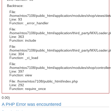
Backtrace:
File:
/home/ntos7108/public_html/application/modules/shop/views/det
Line: 93
Function: _error_handler
File:
/home/ntos7108/public_html/application/third_party/MX/Loader.
Line: 363
Function: include
File:
/home/ntos7108/public_html/application/third_party/MX/Loader.
Line: 304
Function: _ci_load
File:
/home/ntos7108/public_html/application/modules/shop/controlle
Line: 397
Function: view
File: /home/ntos7108/public_html/index.php
Line: 292
Function: require_once
0.00)
A PHP Error was encountered