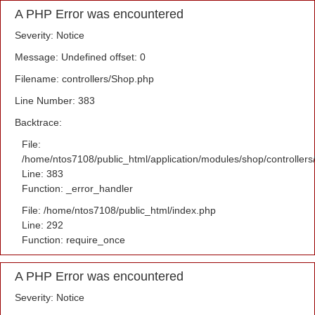
A PHP Error was encountered
Severity: Notice
Message: Undefined offset: 0
Filename: controllers/Shop.php
Line Number: 383
Backtrace:
File:
/home/ntos7108/public_html/application/modules/shop/controller
Line: 383
Function: _error_handler
File: /home/ntos7108/public_html/index.php
Line: 292
Function: require_once
A PHP Error was encountered
Severity: Notice