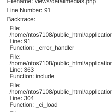
Filename: views/detailmedias.php
Line Number: 91
Backtrace:
File:
/home/ntos7108/public_html/applicati
Line: 91
Function: _error_handler
File:
/home/ntos7108/public_html/applicatio
Line: 363
Function: include
File:
/home/ntos7108/public_html/applicatio
Line: 304
Function: _ci_load