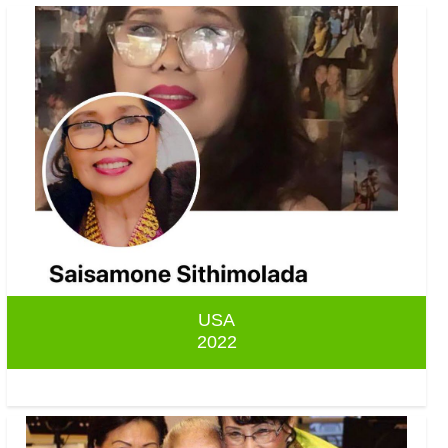
USA
2022