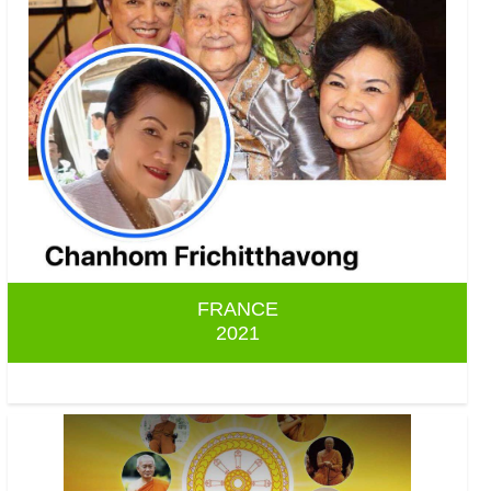
FRANCE
2021