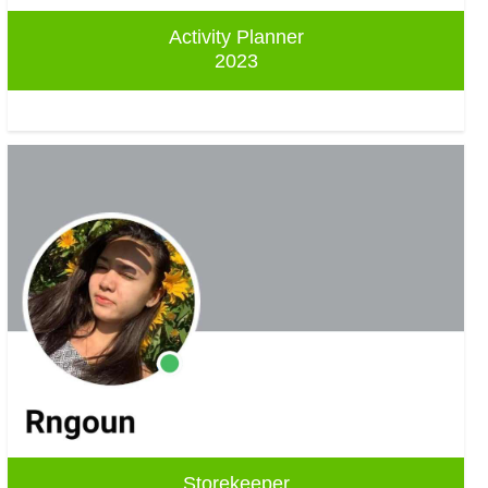
Activity Planner
2023
Storekeeper