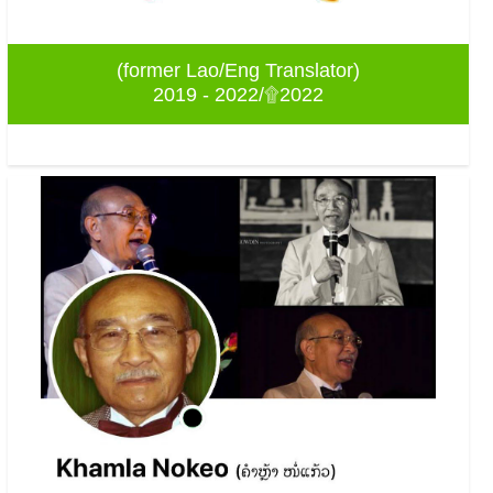
(former Lao/Eng Translator)
2019 - 2022/۩2022