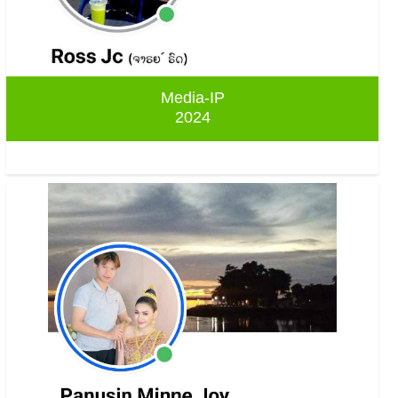
Media-IP
2024