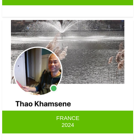
FRANCE
2024