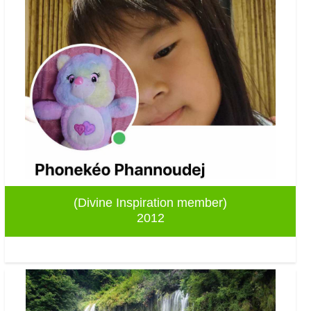
(Divine Inspiration member)
2012