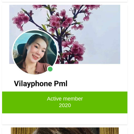
Active member
2020