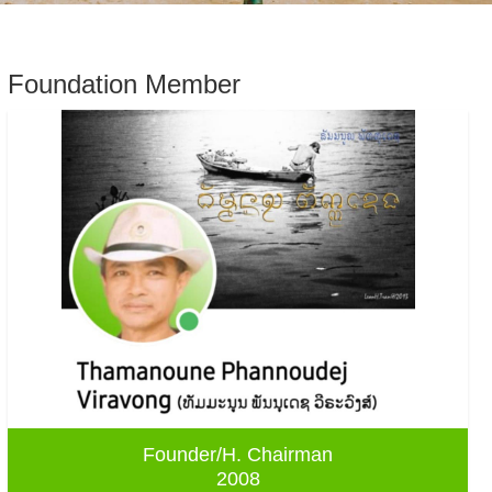
Foundation Member
Founder/H. Chairman
2008