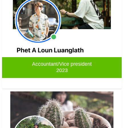
Accountant/Vice president
2023