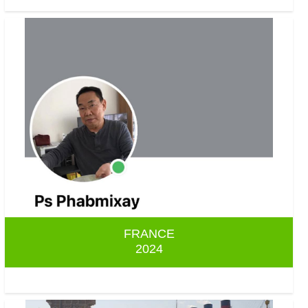
FRANCE
2024