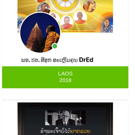
LAOS
2018