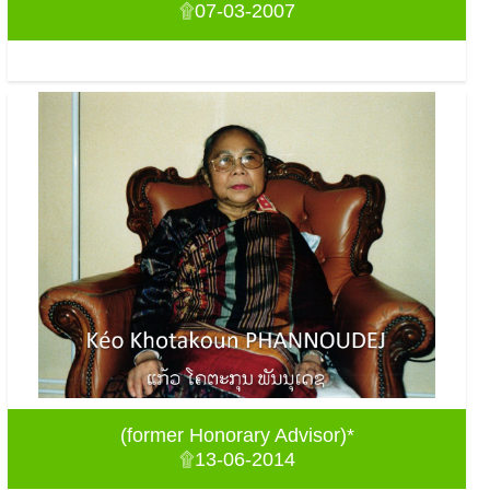
۩07-03-2007
(former Honorary Advisor)*
۩13-06-2014