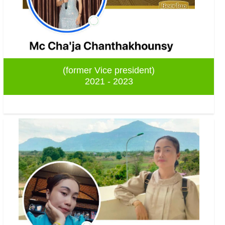
(former Vice president)
2021 - 2023