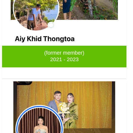
(former member)
2021 - 2023