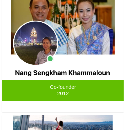
Co-founder
2012