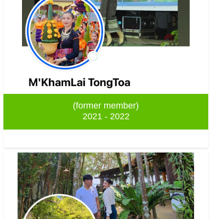
(former member)
2021 - 2022