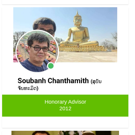
Honorary Advisor
2012