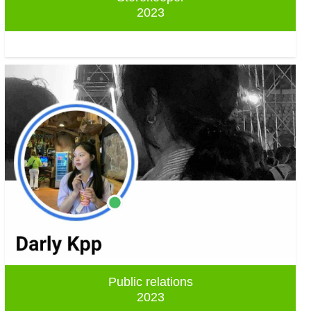
2023
Public relations
2023