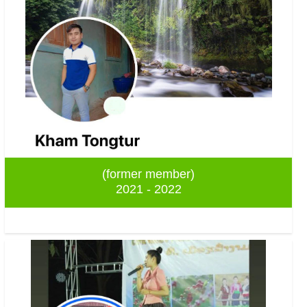
(former member)
2021 - 2022