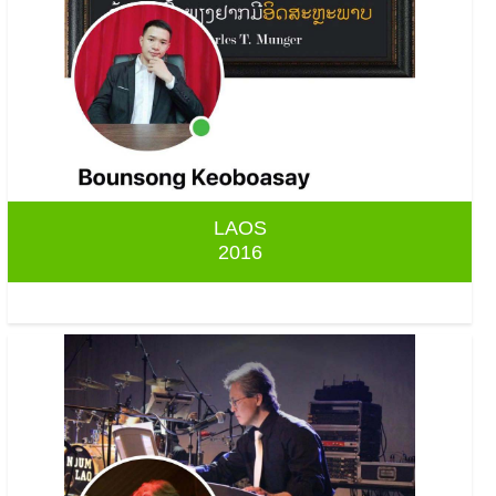
LAOS
2016