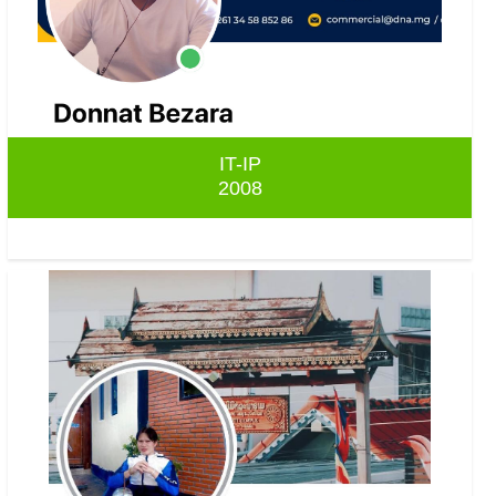
IT-IP
2008