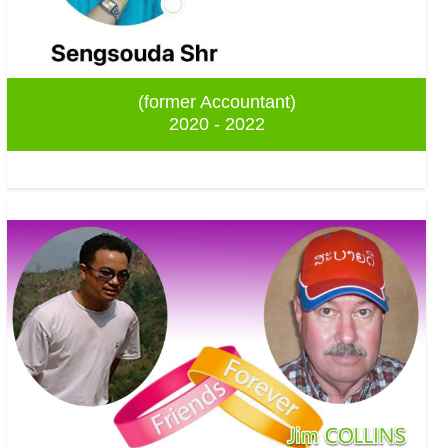
(former Accountant)
2020 - 2022