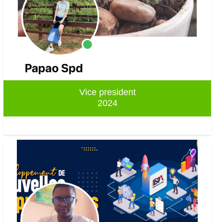
Vice president
2024