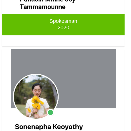
Spokesman
2020