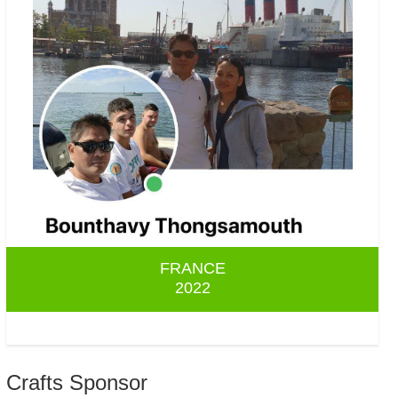
FRANCE
2022
Crafts Sponsor