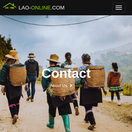
LAO-
ONLINE
.COM
Menu
Contact
About Us
view