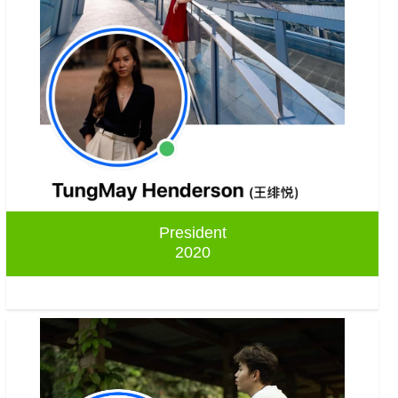
President
2020