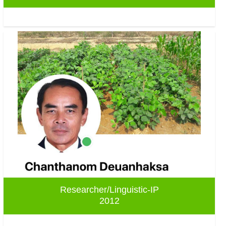
Researcher/Linguistic-IP
2012