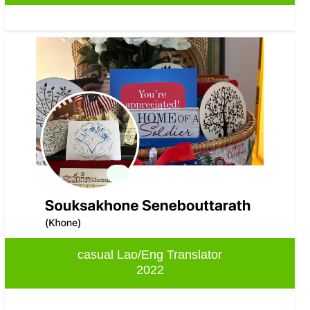
casual Lao/Eng Translator
2022