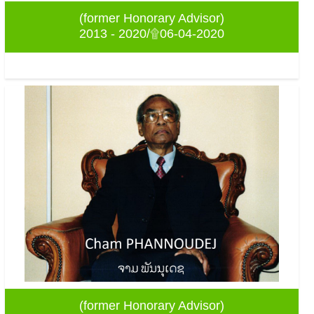
(former Honorary Advisor)
2013 - 2020/۩06-04-2020
(former Honorary Advisor)