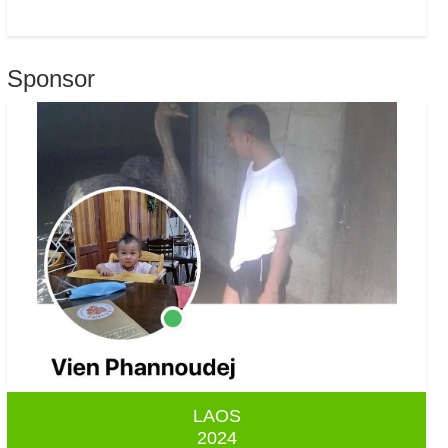
Sponsor
LAOS
2024