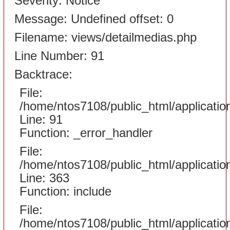
Severity: Notice
Message: Undefined offset: 0
Filename: views/detailmedias.php
Line Number: 91
Backtrace:
File:
/home/ntos7108/public_html/applicati
Line: 91
Function: _error_handler
File:
/home/ntos7108/public_html/applicatio
Line: 363
Function: include
File:
/home/ntos7108/public_html/applicatio