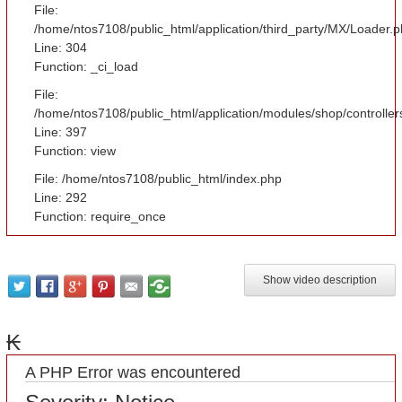
File:
/home/ntos7108/public_html/application/third_party/MX/Loader.
Line: 304
Function: _ci_load
File:
/home/ntos7108/public_html/application/modules/shop/controlle
Line: 397
Function: view
File: /home/ntos7108/public_html/index.php
Line: 292
Function: require_once
Show video description
₭
A PHP Error was encountered