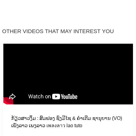
Facebook
OTHER VIDEOS THAT MAY INTEREST YOU
ກ້ຽວສາວງຶ່ມ : ສົມຟອງ ຊົງມີໄຊ & ຄຳເຕີມ ຊານຸບານ (VO)
ເພັງລາວ ເພງລາວ เพลงลาว lao tuto