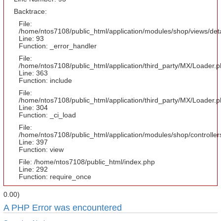
Backtrace:
File:
/home/ntos7108/public_html/application/modules/shop/views/det
Line: 93
Function: _error_handler
File:
/home/ntos7108/public_html/application/third_party/MX/Loader.
Line: 363
Function: include
File:
/home/ntos7108/public_html/application/third_party/MX/Loader.
Line: 304
Function: _ci_load
File:
/home/ntos7108/public_html/application/modules/shop/controlle
Line: 397
Function: view
File: /home/ntos7108/public_html/index.php
Line: 292
Function: require_once
0.00)
A PHP Error was encountered