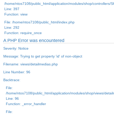
/home/ntos7108/public_html/application/modules/shop/controllers/
Line: 397
Function: view
File: /home/ntos7108/public_html/index.php
Line: 292
Function: require_once
A PHP Error was encountered
Severity: Notice
Message: Trying to get property 'id' of non-object
Filename: views/detailmedias.php
Line Number: 96
Backtrace:
File:
/home/ntos7108/public_html/application/modules/shop/views/detai
Line: 96
Function: _error_handler
File: