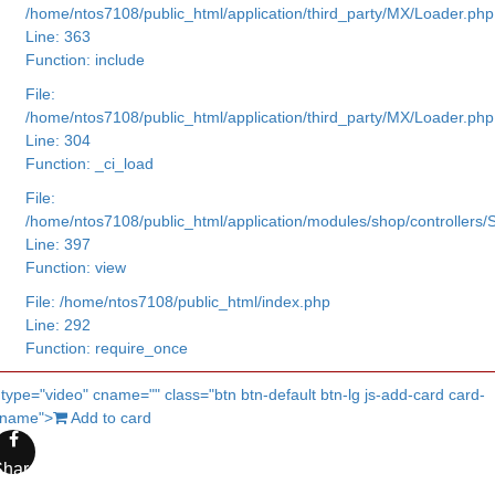
/home/ntos7108/public_html/application/third_party/MX/Loader.php
Line: 363
Function: include
File:
/home/ntos7108/public_html/application/third_party/MX/Loader.php
Line: 304
Function: _ci_load
File:
/home/ntos7108/public_html/application/modules/shop/controllers
Line: 397
Function: view
File: /home/ntos7108/public_html/index.php
Line: 292
Function: require_once
 type="video" cname="" class="btn btn-default btn-lg js-add-card card-
cname">
Add to card
Share