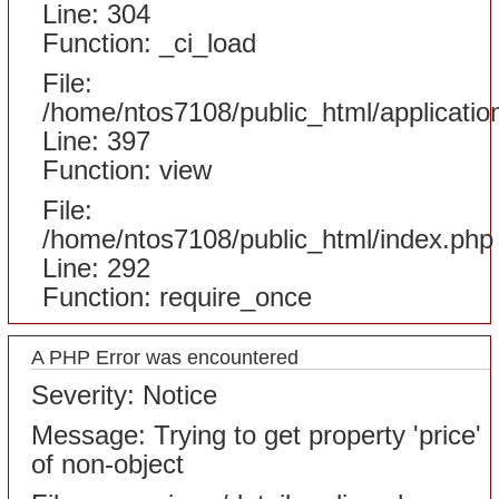
Line: 304
Function: _ci_load
File:
/home/ntos7108/public_html/applicatio
Line: 397
Function: view
File:
/home/ntos7108/public_html/index.php
Line: 292
Function: require_once
A PHP Error was encountered
Severity: Notice
Message: Trying to get property 'price'
of non-object