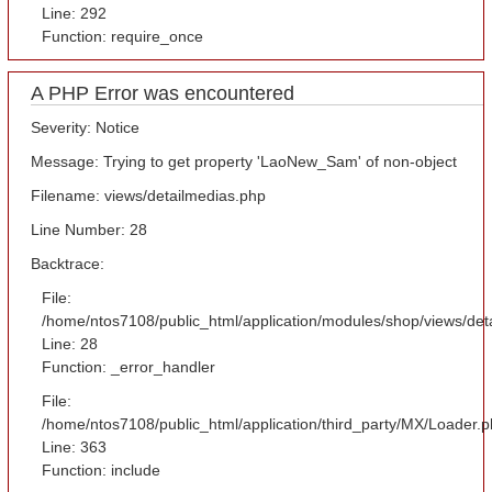
Line: 292
Function: require_once
A PHP Error was encountered
Severity: Notice
Message: Trying to get property 'LaoNew_Sam' of non-object
Filename: views/detailmedias.php
Line Number: 28
Backtrace:
File:
/home/ntos7108/public_html/application/modules/shop/views/det
Line: 28
Function: _error_handler
File:
/home/ntos7108/public_html/application/third_party/MX/Loader.
Line: 363
Function: include