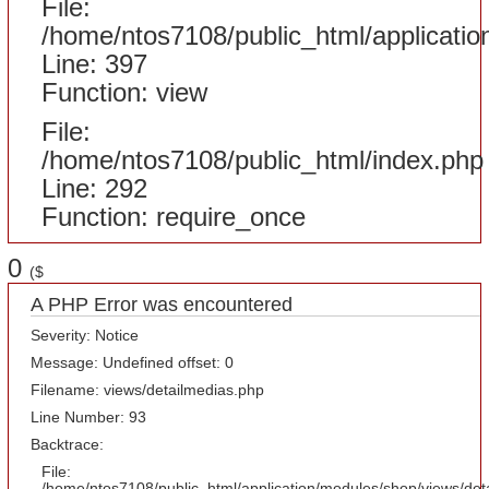
File:
/home/ntos7108/public_html/applicatio
Line: 397
Function: view
File:
/home/ntos7108/public_html/index.php
Line: 292
Function: require_once
0
($
A PHP Error was encountered
Severity: Notice
Message: Undefined offset: 0
Filename: views/detailmedias.php
Line Number: 93
Backtrace:
File:
/home/ntos7108/public_html/application/modules/shop/views/det