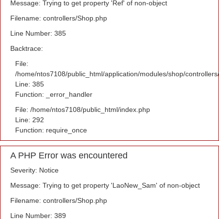
Message: Trying to get property 'Ref' of non-object
Filename: controllers/Shop.php
Line Number: 385
Backtrace:
File:
/home/ntos7108/public_html/application/modules/shop/controller
Line: 385
Function: _error_handler
File: /home/ntos7108/public_html/index.php
Line: 292
Function: require_once
A PHP Error was encountered
Severity: Notice
Message: Trying to get property 'LaoNew_Sam' of non-object
Filename: controllers/Shop.php
Line Number: 389