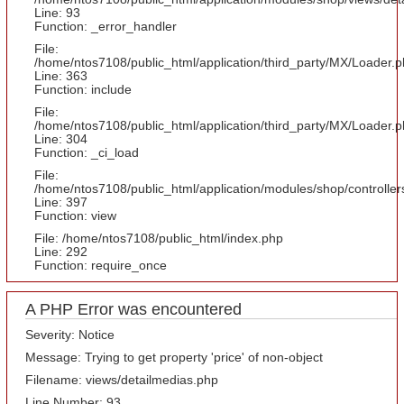
Line: 93
Function: _error_handler
File:
/home/ntos7108/public_html/application/third_party/MX/Loader.
Line: 363
Function: include
File:
/home/ntos7108/public_html/application/third_party/MX/Loader.
Line: 304
Function: _ci_load
File:
/home/ntos7108/public_html/application/modules/shop/controlle
Line: 397
Function: view
File: /home/ntos7108/public_html/index.php
Line: 292
Function: require_once
A PHP Error was encountered
Severity: Notice
Message: Trying to get property 'price' of non-object
Filename: views/detailmedias.php
Line Number: 93