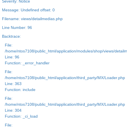
Severity: Notice
Message: Undefined offset: 0
Filename: views/detailmedias.php
Line Number: 96
Backtrace:
File:
/home/ntos7108/public_html/application/modules/shop/views/detail
Line: 96
Function: _error_handler
File:
/home/ntos7108/public_html/application/third_party/MX/Loader.php
Line: 363
Function: include
File:
/home/ntos7108/public_html/application/third_party/MX/Loader.php
Line: 304
Function: _ci_load
File: