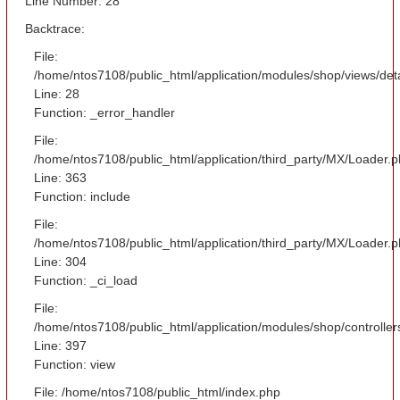
Line Number: 28
Backtrace:
File:
/home/ntos7108/public_html/application/modules/shop/views/det
Line: 28
Function: _error_handler
File:
/home/ntos7108/public_html/application/third_party/MX/Loader.
Line: 363
Function: include
File:
/home/ntos7108/public_html/application/third_party/MX/Loader.
Line: 304
Function: _ci_load
File:
/home/ntos7108/public_html/application/modules/shop/controlle
Line: 397
Function: view
File: /home/ntos7108/public_html/index.php