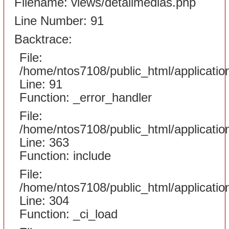
Filename: views/detailmedias.php
Line Number: 91
Backtrace:
File:
/home/ntos7108/public_html/applicati
Line: 91
Function: _error_handler
File:
/home/ntos7108/public_html/applicatio
Line: 363
Function: include
File:
/home/ntos7108/public_html/applicatio
Line: 304
Function: _ci_load