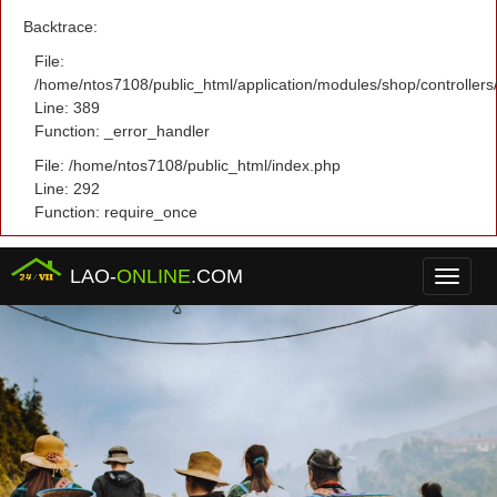
Backtrace:
File:
/home/ntos7108/public_html/application/modules/shop/controller
Line: 389
Function: _error_handler
File: /home/ntos7108/public_html/index.php
Line: 292
Function: require_once
LAO-
ONLINE
.COM
Menu