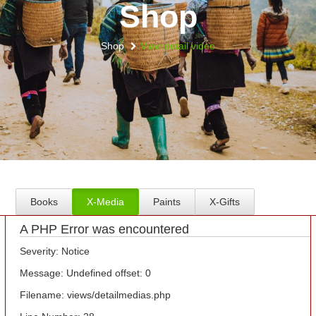
Shop
Shop
View detail video
Books
X-Media
Paints
X-Gifts
A PHP Error was encountered
Severity: Notice
Message: Undefined offset: 0
Filename: views/detailmedias.php