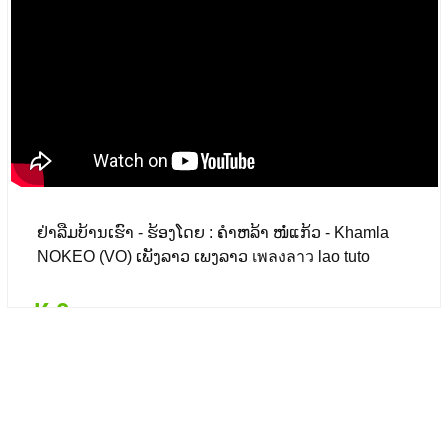
₭ 0
($ 0.00)
ຢ່າລືມບ້ານເຮົາ - ຮ້ອງໂດຍ : ຄຳຫລ້າ ໜໍ່ແກ້ວ - Khamla
NOKEO (VO) ເພັງລາວ ເພງລາວ เพลงลาว lao tuto
₭ 0
Details
Add to card
₭ 0
($ 0.00)