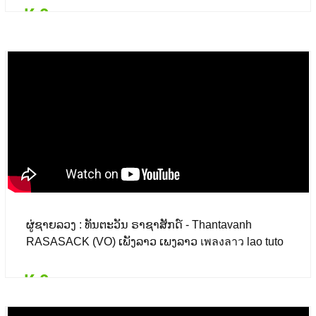
₭ 0
Details
Add to card
₭ 0
($ 0.00)
ຜູ່ຊາຍລວງ : ທັນຕະວັນ ຣາຊາສັກດ໌ - Thantavanh
RASASACK (VO) ເພັງລາວ ເພງລາວ เพลงลาว lao tuto
₭ 0
Details
Add to card