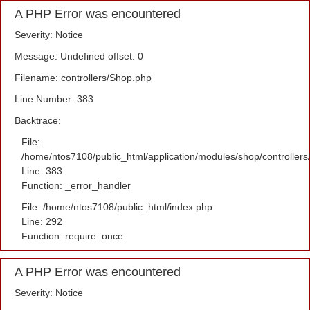
A PHP Error was encountered
Severity: Notice
Message: Undefined offset: 0
Filename: controllers/Shop.php
Line Number: 383
Backtrace:
File:
/home/ntos7108/public_html/application/modules/shop/controller
Line: 383
Function: _error_handler
File: /home/ntos7108/public_html/index.php
Line: 292
Function: require_once
A PHP Error was encountered
Severity: Notice